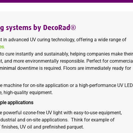
ng systems by DecoRad®
t in advanced
UV curing
technology, offering a wide range of
es
.
to cure instantly and sustainably, helping companies make their
nt, and more environmentally responsible. Perfect for commercial
minimal
downtime is required. Floors are immediately ready for
e machine for on-site application or a high-performance UV LED
e, high-quality equipment.
ple applications
 powerful ozone-free UV light with easy-to-use equipment,
dustrial and on-site applications.
Think for example of
V finishes, UV oil and prefinished parquet.