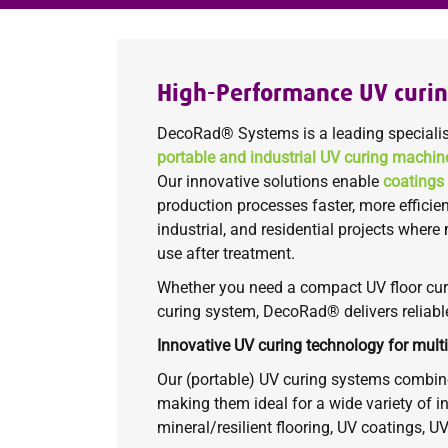
High-Performance UV curi
DecoRad® Systems is a leading specialis
portable and industrial UV curing machin
Our innovative solutions enable
coatings
production processes faster, more efficie
industrial, and residential projects where
use after treatment.
Whether you need a compact UV floor cur
curing system, DecoRad® delivers reliabl
Innovative UV curing technology for multi
Our (portable) UV curing systems combine
making them ideal for a wide variety of in
mineral/resilient flooring, UV coatings, U