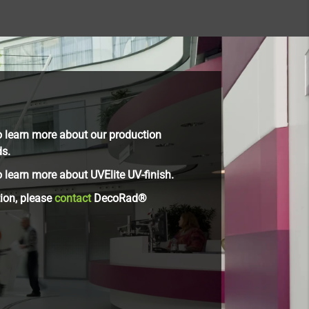
 learn more about our production
ds.
 learn more about UVElite UV-finish.
tion, please
contact
DecoRad®