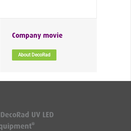
Company movie
About DecoRad
DecoRad UV LED
quipment