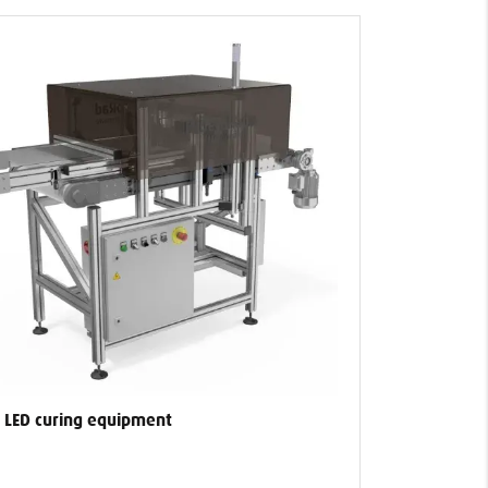
 LED curing equipment