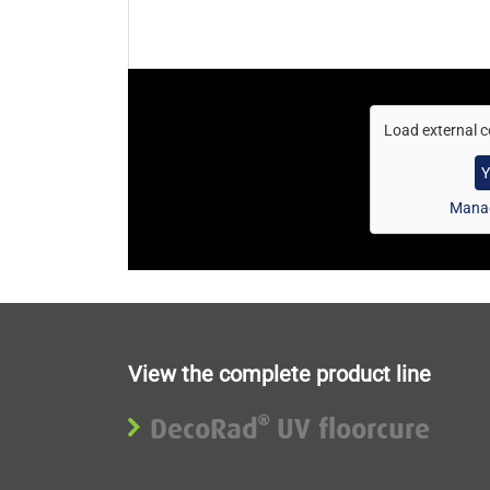
Load external c
Y
Manag
View the complete product line
DecoRad
UV floorcure