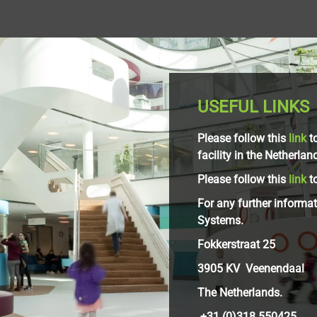
USEFUL LINKS
Please follow this
link
to
facility in the Netherlan
Please follow this
link
to
For any further informa
Systems.
Fokkerstraat 25
3905 KV Veenendaal
The Netherlands.
+31 (0)318 550425