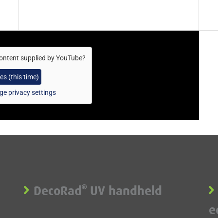
ontent supplied by
YouTube
?
es (this time)
e privacy settings
DecoRad
UV handheld
e