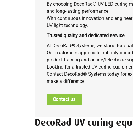
By choosing DecoRad®
UV LED curing mac
and long-lasting performance.
With continuous innovation and engineer
UV light technology.
Trusted quality and dedicated service
At DecoRad® Systems, we stand for quality,
Our customers appreciate not only our ad
product training and online/telephone sup
Looking for a trusted UV curing equipmen
Contact DecoRad® Systems today for expe
make a difference.
Contact us
DecoRad UV curing eq