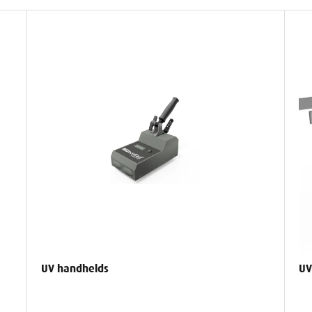
UV handhelds
UV