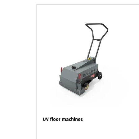
UV floor machines