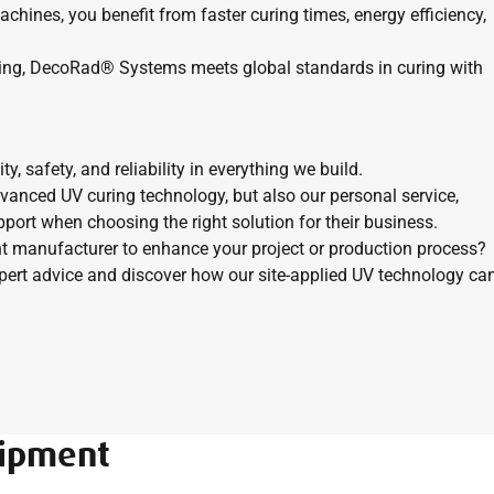
hines, you benefit from faster curing times, energy efficiency,
ing, DecoRad® Systems meets global standards in curing with
 safety, and reliability in everything we build.
vanced UV curing technology, but also our personal service,
port when choosing the right solution for their business.
t manufacturer to enhance your project or production process?
rt advice and discover how our site-applied UV technology ca
uipment