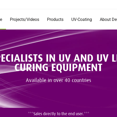
e
Projects/Videos
Products
UV-Coating
About D
Products
Company
Documentation
Short Im
Rentals
Mission 
Commerc
ECIALISTS IN UV AND UV 
DecoRad
CURING EQUIPMENT
and Inst
Testimon
Careers
Available in over 40 countries
***Sales directly to the end user.***