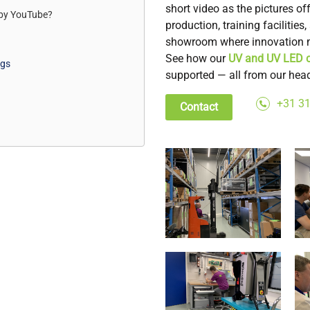
short video as the pictures o
 by
YouTube
?
production, training facilitie
showroom where innovation m
See how our
UV and UV LED c
ngs
supported — all from our head
+31 31
Contact