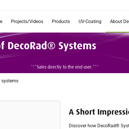
e
Projects/Videos
Products
UV-Coating
About D
Products
Company
 of DecoRad® Systems
Documentation
Short Im
Rentals
Mission 
Commerc
DecoRad
***Sales directly to the end user.***
and Inst
Testimon
Careers
r systems
A Short Impress
Discover how DecoRad® Syste