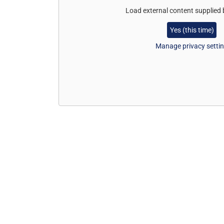
Load external content supplied
Yes (this time)
Manage privacy setti