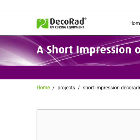
Main
navigation
Hom
Skip
A Short Impression
to
main
content
Breadcrumb
Home
projects
short impression decorad