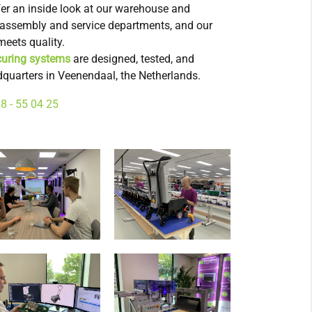
ffer an inside look at our warehouse and
s, assembly and service departments, and our
eets quality.
uring systems
are designed, tested, and
quarters in Veenendaal, the Netherlands.
8 - 55 04 25