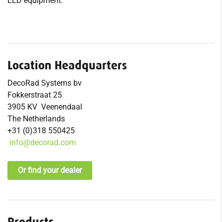
LED equipment.
Location Headquarters
DecoRad Systems bv
Fokkerstraat 25
3905 KV Veenendaal
The Netherlands
+31 (0)318 550425
info@decorad.com
Or find your dealer
Products