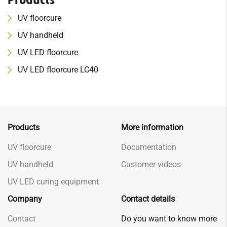
UV f
loor
cure
UV h
and
held
UV
LED floorcure
UV
LED floorcure LC40
Products
More information
UV floorcure
Documentation
UV handheld
Customer videos
UV LED curing equipment
Company
Contact details
Contact
Do you want to know more