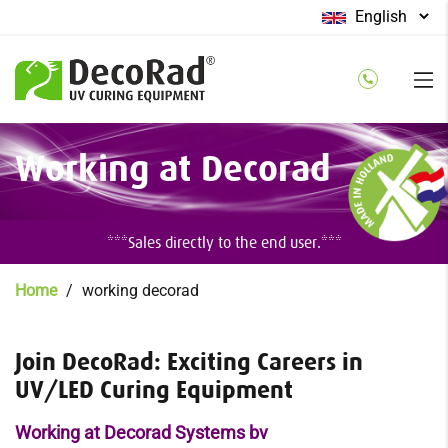
Select
your
language
Skip
Working at Decorad
to
main
content
***Sales directly to the end user.***
Breadcrumb
Home
working decorad
Join DecoRad: Exciting Careers in
UV/LED Curing Equipment
Working at Decorad Systems bv