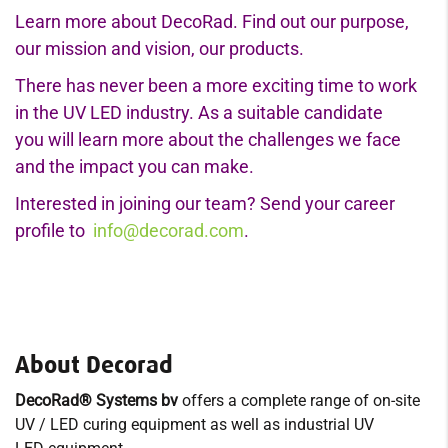
Learn more about DecoRad. Find out our purpose,
our mission and vision, our products.
There has never been a more exciting time to work
in the UV LED industry. As a suitable candidate
you will learn more about the challenges we face
and the impact you can make.
Interested in joining our team? Send your career
profile to
info@decorad.com
.
About Decorad
DecoRad® Systems bv
offers a complete range of on-site
UV / LED curing equipment as well as industrial UV