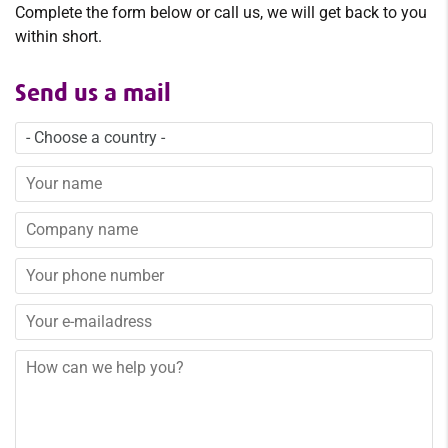
Complete the form below or call us, we will get back to you
within short.
Send us a mail