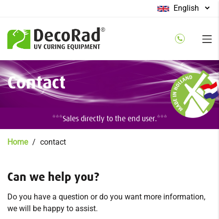
Select
your
language
Skip
Contact
to
main
content
***Sales directly to the end user.***
Breadcrumb
Home
contact
Can we help you?
Do you have a question or do you want more information,
we will be happy to assist.