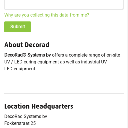
Why are you collecting this data from me?
About Decorad
DecoRad® Systems bv
offers a complete range of on-site
UV / LED curing equipment as well as industrial UV
LED equipment.
Location Headquarters
DecoRad Systems bv
Fokkerstraat 25