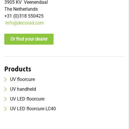
3905 KV Veenendaal
The Netherlands
+31 (0)318 550425
info@decorad.com
Or find your dealer
Products
UV f
loor
cure
UV h
and
held
UV
LED floorcure
UV
LED floorcure LC40