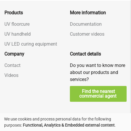
Products
More information
UV floorcure
Documentation
UV handheld
Customer videos
UV LED curing equipment
Company
Contact details
Contact
Do you want to know more
about our products and
Videos
services?
Find the nearest
commercial agent
We use cookies and process personal data for the following
Use
Privacy & Terms
© Decorad, Nederland
purposes:
Functional, Analytics & Embedded external content
.