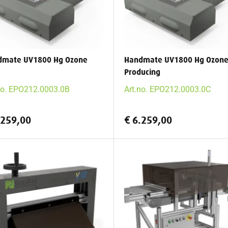
dmate UV1800 Hg Ozone
Handmate UV1800 Hg Ozon
Producing
no. EPO212.0003.0B
Art.no. EPO212.0003.0C
.259,00
€ 6.259,00