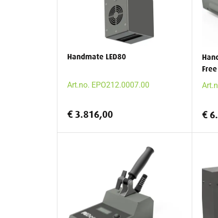
Handmate LED80
Han
Free
Art.no. EPO212.0007.00
Art.
€ 3.816,00
€ 6