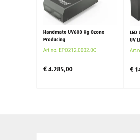
Handmate UV600 Hg Ozone
LED 
Producing
UV L
Art.no. EPO212.0002.0C
Art.
€ 4.285,00
€ 1