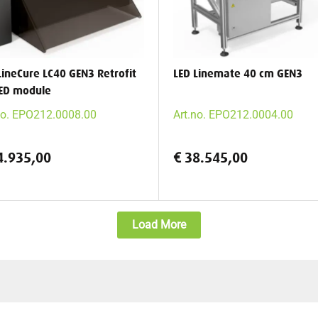
LineCure LC40 GEN3 Retrofit
LED Linemate 40 cm GEN3
ED module
no. EPO212.0008.00
Art.no. EPO212.0004.00
4.935,00
€ 38.545,00
Load More