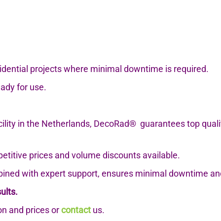
esidential projects where minimal downtime is required.
eady for use.
cility in the Netherlands, DecoRad®
guarantees top qual
petitive prices and volume discounts available.
ned with expert support, ensures minimal downtime an
ults.
n and prices or
contact
us.