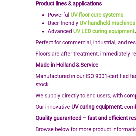
Product lines & applications
Powerful
UV floor cure systems
User-friendly
UV handheld machines
Advanced
UV LED curing equipment
.
Perfect for commercial, industrial, and r
Floors are after treatment, immediately r
Made in Holland & Service
Manufactured in our ISO 9001-certified fa
stock.
We supply directly to end users, with com
Our innovative
UV curing equipment,
combi
Quality guaranteed – fast and efficient res
Browse below for more product informatio