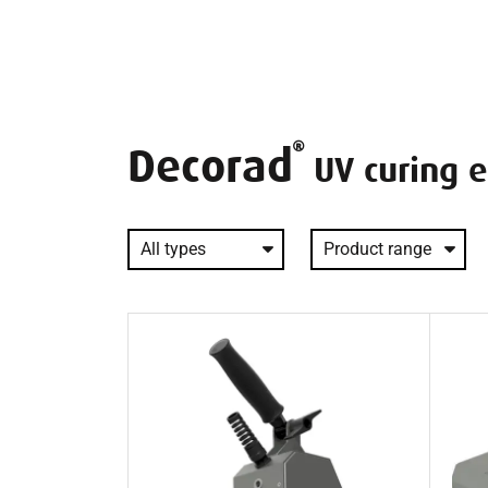
Decorad
UV curing 