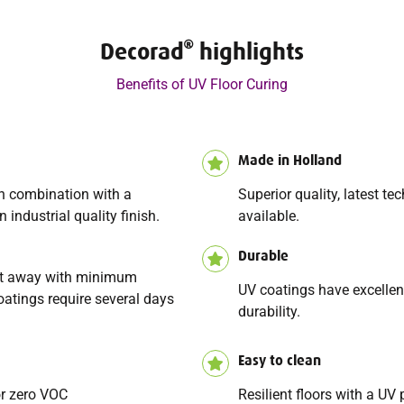
Decorad
highlights
Benefits of UV Floor Curing
Made in Holland
in combination with a
Superior quality, latest t
 industrial quality finish.
available.
Durable
ght away with minimum
UV coatings have excellen
oatings require several days
durability.
Easy to clean
or zero VOC
Resilient floors with a UV