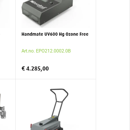
e
Handmate UV600 Hg Ozone Free
Art.no. EPO212.0002.0B
€ 4.285,00