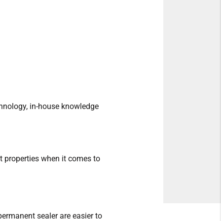
echnology, in-house knowledge
t properties when it comes to
 permanent sealer are easier to