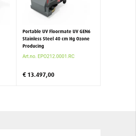
Portable UV Floormate UV GEN6
Stainless Steel 40 cm Hg Ozone
Producing
Art.no. EPO212.0001.RC
€ 13.497,00