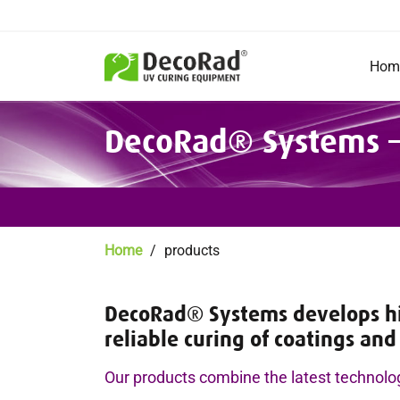
Main
navigation
Hom
Skip
DecoRad® Systems –
to
main
content
Breadcrumb
Home
products
DecoRad® Systems develops hig
reliable curing of coatings and 
Our products combine the latest technolo