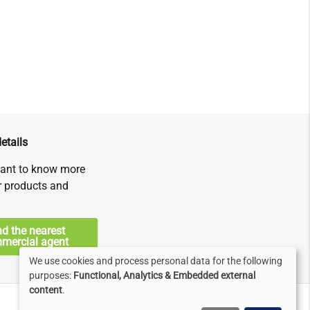
etails
ant to know more
r products and
nd the nearest
mercial agent
We use cookies and process personal data for the following
Use
purposes:
Functional, Analytics & Embedded external
content
.
of