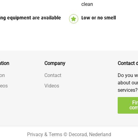
clean
ing equipment are available
Low or no smell
tion
Company
Contact d
on
Contact
Do you w
about ou
deos
Videos
services?
Fi
com
Privacy & Terms
© Decorad, Nederland