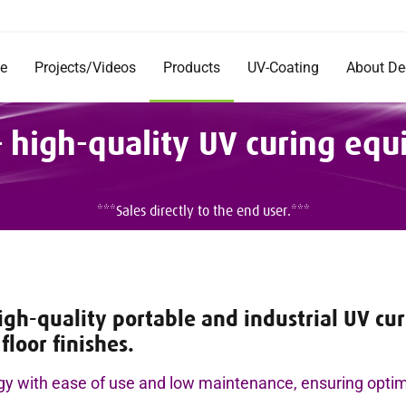
e
Projects/Videos
Products
UV-Coating
About D
Products
Company
 high-quality UV curing eq
Documentation
Short Im
Rentals
Mission 
Commerc
DecoRad
***Sales directly to the end user.***
and Inst
Testimon
Careers
h-quality portable and industrial UV curi
floor finishes.
gy with ease of use and low maintenance, ensuring opti