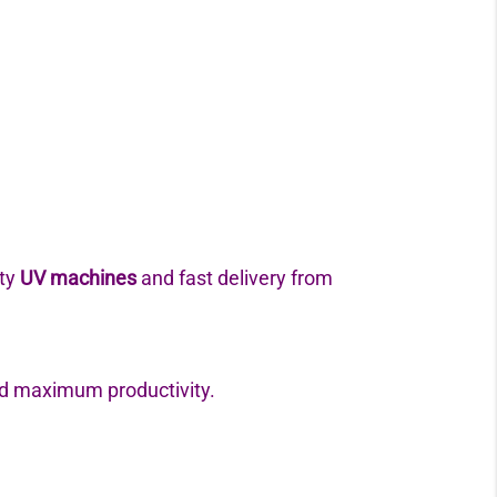
ity
UV machines
and fast delivery from
d maximum productivity.