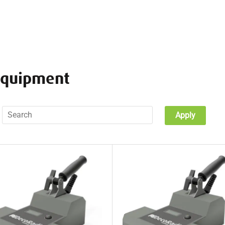
equipment