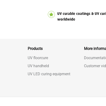
UV curable coatings & UV cur
worldwide
Products
More informa
UV floorcure
Documentati
UV handheld
Customer vi
UV LED curing equipment