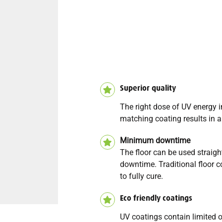
Superior quality
The right dose of UV energy 
matching coating results in an
Minimum downtime
The floor can be used strai
downtime. Traditional floor c
to fully cure.
Eco friendly coatings
UV coatings contain limited 