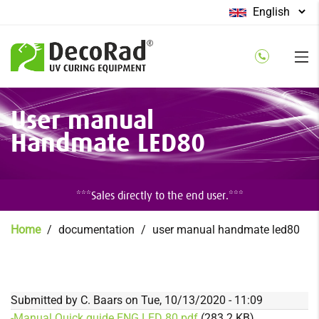
Select
your
language
Skip
User manual
to
main
Handmate LED80
content
***Sales directly to the end user.***
Breadcrumb
Home
documentation
user manual handmate led80
Submitted by
C. Baars
on
Tue, 10/13/2020 - 11:09
-Manual Quick guide ENG LED 80.pdf
(283.2 KB)