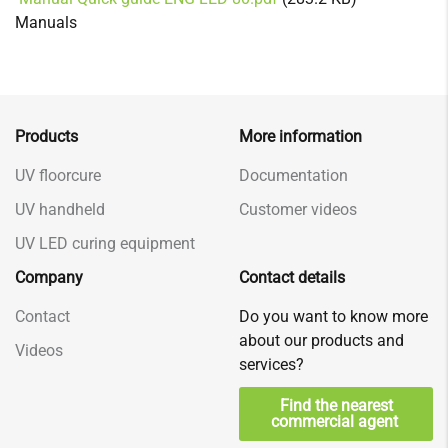
Manuals
Products
More information
UV floorcure
Documentation
UV handheld
Customer videos
UV LED curing equipment
Company
Contact details
Contact
Do you want to know more
about our products and
Videos
services?
Find the nearest
commercial agent