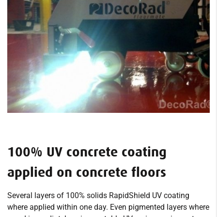
100% UV concrete coating
applied on concrete floors
Several layers of 100% solids RapidShield UV coating
where applied within one day. Even pigmented layers where