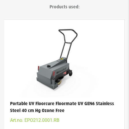
Products used:
Portable UV Floorcure Floormate UV GEN6 Stainless
Steel 40 cm Hg Ozone Free
Art.no. EPO212.0001.RB