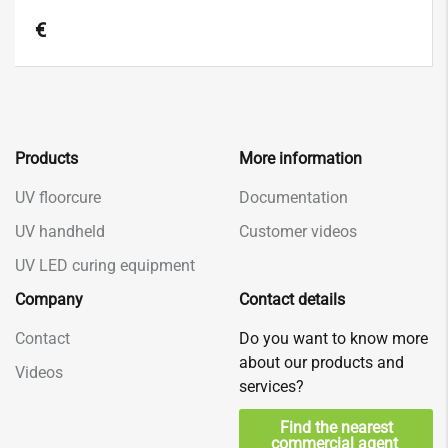
€
Products
More information
UV floorcure
Documentation
UV handheld
Customer videos
UV LED curing equipment
Company
Contact details
Contact
Do you want to know more
about our products and
Videos
services?
Find the nearest
commercial agent