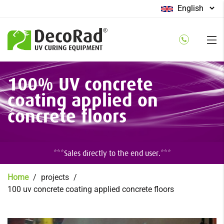
Select
your
language
Skip
100% UV concrete
to
main
coating applied on
content
concrete floors
***Sales directly to the end user.***
Breadcrumb
Home
projects
100 uv concrete coating applied concrete floors