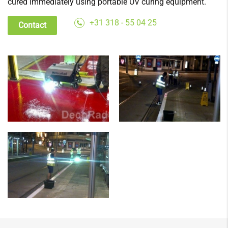
cured immediately using portable UV curing equipment.
+31 318 - 55 04 25
Contact