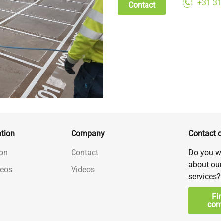
+31 31
Contact
tion
Company
Contact d
on
Contact
Do you w
about ou
deos
Videos
services?
Fi
com