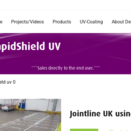
e
Projects/Videos
Products
UV-Coating
About D
Products
Company
apidShield UV
Documentation
Short Im
Rentals
Mission 
Commerc
DecoRad
***Sales directly to the end user.***
and Inst
Testimon
Careers
eld uv 0
Jointline UK usi