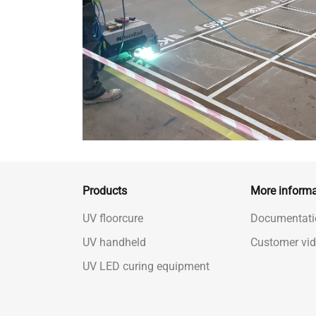
Products
More informa
UV floorcure
Documentati
UV handheld
Customer vi
UV LED curing equipment