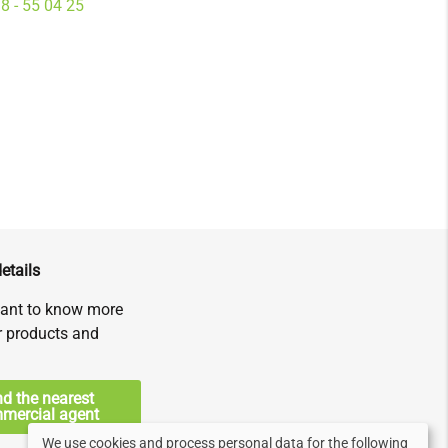
8 - 55 04 25
etails
ant to know more
r products and
nd the nearest
mercial agent
We use cookies and process personal data for the following