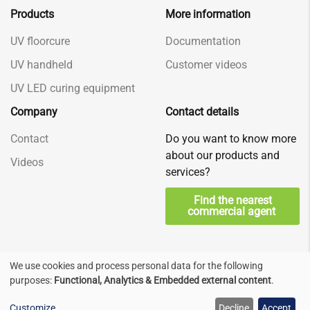
Products
More information
UV floorcure
Documentation
UV handheld
Customer videos
UV LED curing equipment
Company
Contact details
Contact
Do you want to know more
about our products and
Videos
services?
Find the nearest
commercial agent
We use cookies and process personal data for the following
Use
Privacy & Terms
© Decorad, Nederland
purposes:
Functional, Analytics & Embedded external content
.
of
Check us at
Customize
Decline
Accept