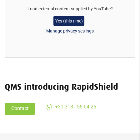
Load external content supplied by
YouTube
?
Yes (this time)
Manage privacy settings
QMS introducing RapidShield
+31 318 - 55 04 25
Contact