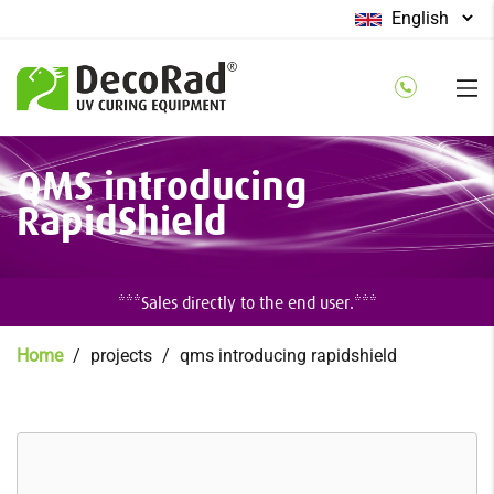
Select
your
language
Skip
QMS introducing
to
main
RapidShield
content
***Sales directly to the end user.***
Breadcrumb
Home
projects
qms introducing rapidshield