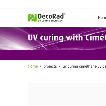
Main
navigation
Hom
Skip
UV curing with Cim
to
main
content
Breadcrumb
Home
projects
uv curing cimethane uv d