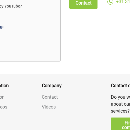
+31 31
Contact
 by
YouTube
?
ngs
tion
Company
Contact d
on
Contact
Do you w
about ou
deos
Videos
services?
Fi
com