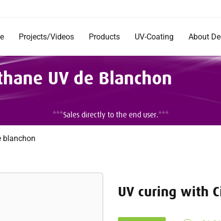
e
Projects/Videos
Products
UV-Coating
About D
Products
Company
éthane UV de Blanchon
Documentation
Short Im
Rentals
Mission 
Commerc
DecoRad
***Sales directly to the end user.***
and Inst
Testimon
Careers
e blanchon
UV curing with 