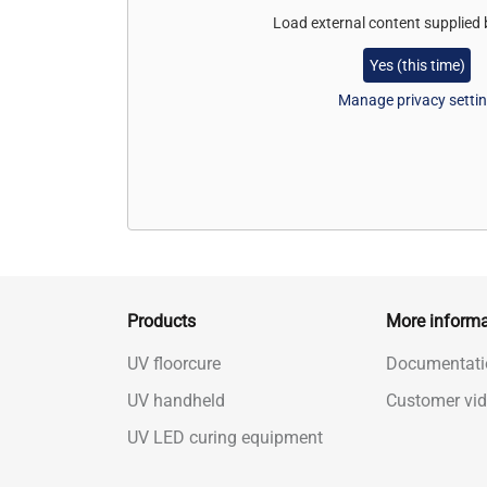
Load external content supplied
Yes (this time)
Manage privacy setti
Products
More informa
UV floorcure
Documentati
UV handheld
Customer vi
UV LED curing equipment