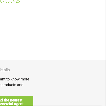
8 - 55 04 25
etails
ant to know more
r products and
nd the nearest
mercial agent